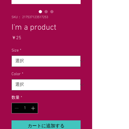
SKU： 217537123517253
I'm a product
価
￥25
格
Size
*
Color
*
数量
*
カートに追加する