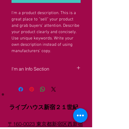
I'm a product description. This is a 
great place to "sell" your product 
and grab buyers' attention. Describe 
your product clearly and concisely. 
Use unique keywords. Write your 
own description instead of using 
manufacturers' copy.
I'm an Info Section
I'm an info section. This is a great way to 
share information like "Return Policy" 
and "Care Instructions" with your buyers.
ライブハウス新宿２１世紀
〒160-0023 東京都新宿区西新宿