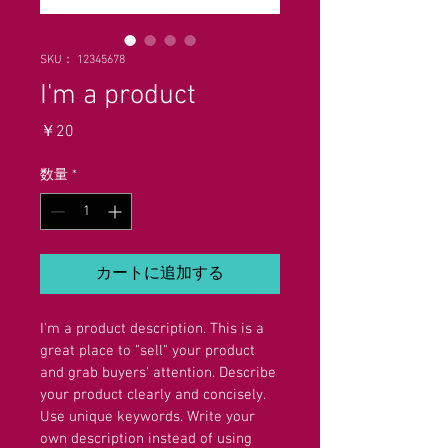
SKU： 12345678
I'm a product
価
￥20
格
数量
*
カートに追加する
I'm a product description. This is a 
great place to "sell" your product 
and grab buyers' attention. Describe 
your product clearly and concisely. 
Use unique keywords. Write your 
own description instead of using 