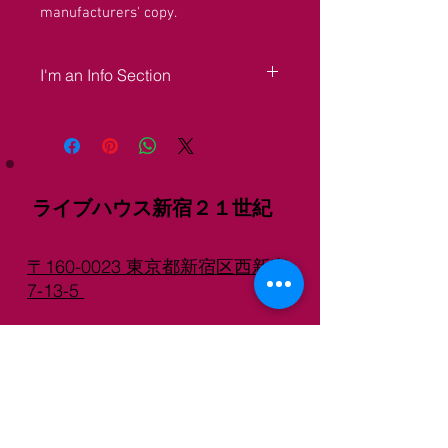
manufacturers' copy.
I'm an Info Section
I'm an info section. This is a great place 
to share information like "Return Policy" 
and "Care Instructions" with your buyers.
ライブハウス新宿２１世紀
〒160-0023 東京都新宿区西新宿
7-13-5